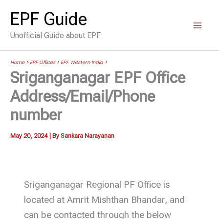
Skip
EPF Guide
to
Unofficial Guide about EPF
content
Home
>
EPF Offices
>
EPF Western India
>
Sriganganagar EPF Office
Address/Email/Phone
number
May 20, 2024
| By
Sankara Narayanan
Sriganganagar Regional PF Office is
located at Amrit Mishthan Bhandar, and
can be contacted through the below