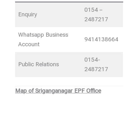
0154 –
Enquiry
2487217
Whatsapp Business
9414138664
Account
0154-
Public Relations
2487217
Map of Sriganganagar EPF Office