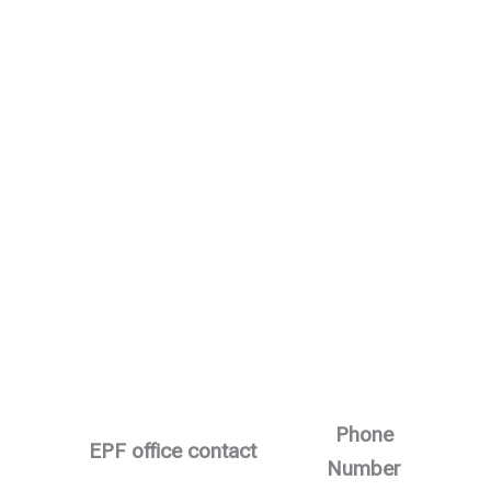
Phone
EPF office contact
Number