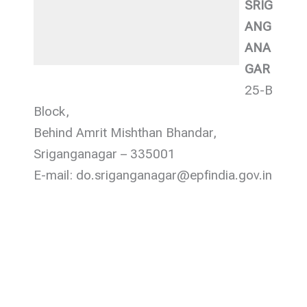
SRIG
ANG
ANA
GAR
25-B
Block,
Behind Amrit Mishthan Bhandar,
Sriganganagar – 335001
E-mail: do.sriganganagar@epfindia.gov.in