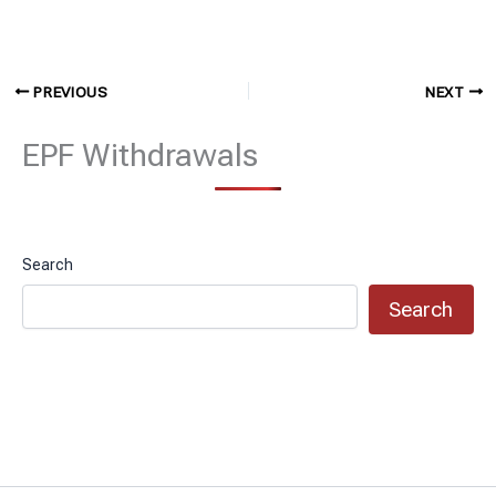
PREVIOUS
NEXT
EPF Withdrawals
Search
Search