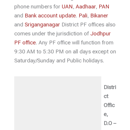
phone numbers for
UAN
,
Aadhaar
,
PAN
and
Bank account update
.
Pali
,
Bikaner
and
Sriganganagar
District PF offices also
comes under the jurisdiction of
Jodhpur
PF office
. Any PF office will function from
9:30 AM to 5:30 PM on all days except on
Saturday/Sunday and Public holidays.
Distri
ct
Offic
e,
D.O –