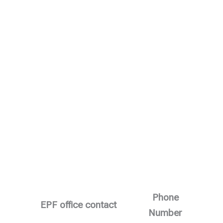
Phone
EPF office contact
Number