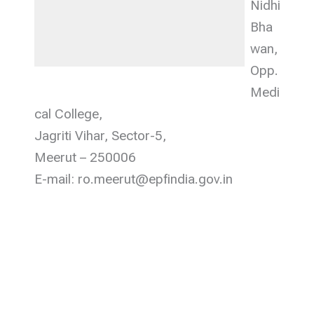
Nidhi
Bha
wan,
Opp.
Medi
cal College,
Jagriti Vihar, Sector-5,
Meerut – 250006
E-mail: ro.meerut@epfindia.gov.in