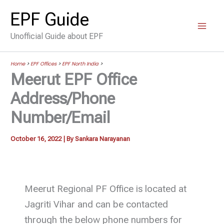
Skip
EPF Guide
to
Unofficial Guide about EPF
content
Home
>
EPF Offices
>
EPF North India
>
Meerut EPF Office
Address/Phone
Number/Email
October 16, 2022
| By
Sankara Narayanan
Meerut Regional PF Office is located at
Jagriti Vihar and can be contacted
through the below phone numbers for