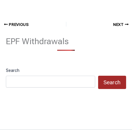
PREVIOUS
NEXT
EPF Withdrawals
Search
Search