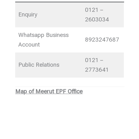
0121 –
Enquiry
2603034
Whatsapp Business
8923247687
Account
0121 –
Public Relations
2773641
Map of Meerut EPF Office