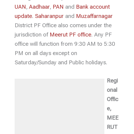
UAN
,
Aadhaar
,
PAN
and
Bank account
update
.
Saharanpur
and
Muzaffarnagar
District PF Office also comes under the
jurisdiction of
Meerut PF office
. Any PF
office will function from 9:30 AM to 5:30
PM on all days except on
Saturday/Sunday and Public holidays.
Regi
onal
Offic
e,
MEE
RUT