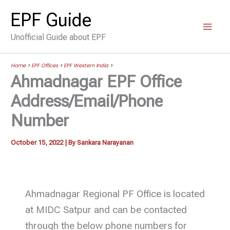
Skip
EPF Guide
to
Unofficial Guide about EPF
content
Home
>
EPF Offices
>
EPF Western India
>
Ahmadnagar EPF Office
Address/Email/Phone
Number
October 15, 2022
| By
Sankara Narayanan
Ahmadnagar Regional PF Office is located
at MIDC Satpur and can be contacted
through the below phone numbers for