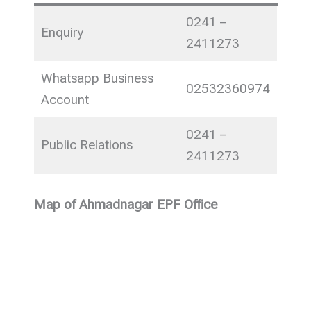
0241 –
Enquiry
2411273
Whatsapp Business
02532360974
Account
0241 –
Public Relations
2411273
Map of Ahmadnagar EPF Office