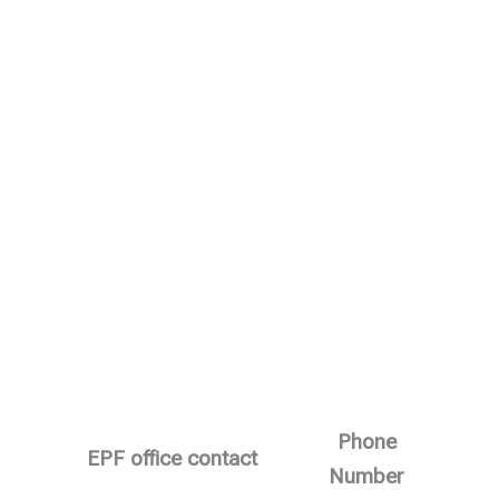
Phone
EPF office contact
Number