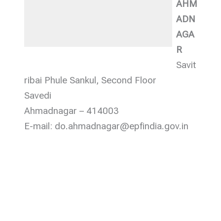
AHM
ADN
AGA
R
Savit
ribai Phule Sankul, Second Floor
Savedi
Ahmadnagar – 414003
E-mail: do.ahmadnagar@epfindia.gov.in