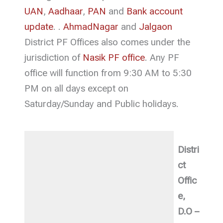
UAN
,
Aadhaar
,
PAN
and
Bank account
update
. .
AhmadNagar
and
Jalgaon
District PF Offices also comes under the
jurisdiction of
Nasik PF office
. Any PF
office will function from 9:30 AM to 5:30
PM on all days except on
Saturday/Sunday and Public holidays.
Distri
ct
Offic
e,
D.O –