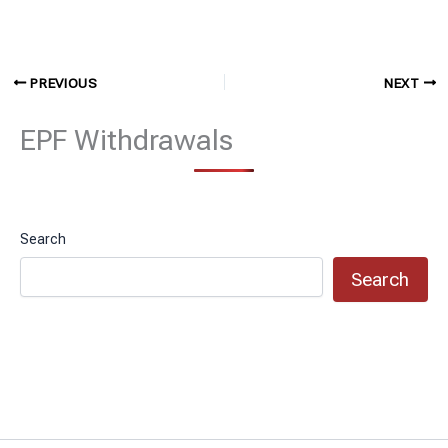
PREVIOUS
NEXT
EPF Withdrawals
Search
Search