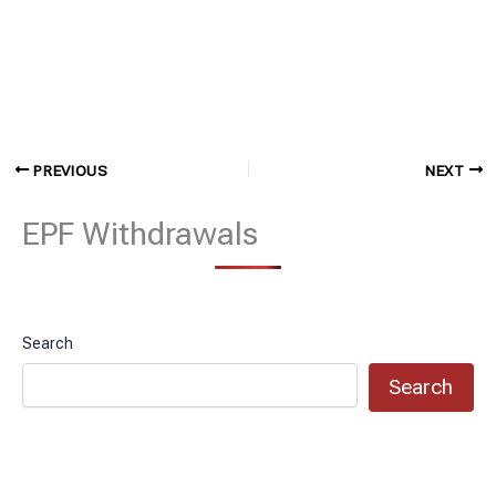
PREVIOUS
NEXT
EPF Withdrawals
Search
Search