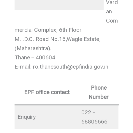
Vard
an
Com
mercial Complex, 6th Floor
M.I.D.C. Road No.16,Wagle Estate,
(Maharashtra).
Thane – 400604
E-mail: ro.thanesouth@epfindia.gov.in
Phone
EPF office contact
Number
022 –
Enquiry
68806666