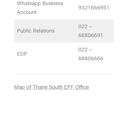
Whatsapp Business
9321666951
Account
022 –
Public Relations
68806691
022 –
EDP
68806666
Map of Thane South EPF Office