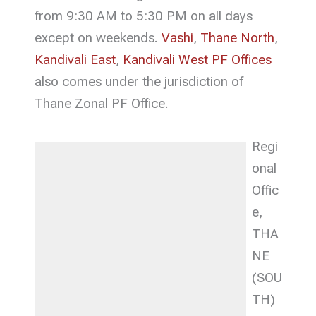
from 9:30 AM to 5:30 PM on all days
except on weekends.
Vashi
,
Thane North
,
Kandivali East
,
Kandivali West PF Offices
also comes under the jurisdiction of
Thane Zonal PF Office.
Regi
onal
Offic
e,
THA
NE
(SOU
TH)