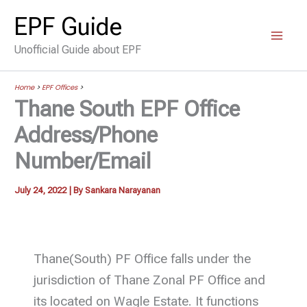
Skip
EPF Guide
to
Unofficial Guide about EPF
content
Home
>
EPF Offices
>
Thane South EPF Office
Address/Phone
Number/Email
July 24, 2022
| By
Sankara Narayanan
Thane(South) PF Office falls under the
jurisdiction of Thane Zonal PF Office and
its located on Wagle Estate. It functions